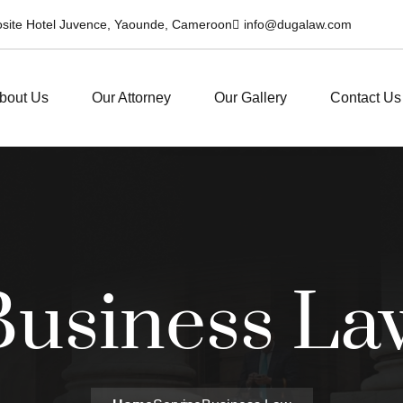
posite Hotel Juvence, Yaounde, Cameroon
info@dugalaw.com
bout Us
Our Attorney
Our Gallery
Contact Us
Business La