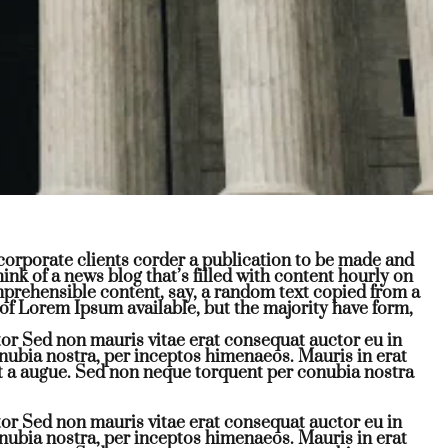
r corporate clients corder a publication to be made and
hink of a news blog that’s filled with content hourly on
omprehensible content, say, a random text copied from a
of Lorem Ipsum available, but the majority have form,
or Sed non mauris vitae erat consequat auctor eu in
conubia nostra, per inceptos himenaeos. Mauris in erat
t a augue. Sed non neque torquent per conubia nostra
or Sed non mauris vitae erat consequat auctor eu in
conubia nostra, per inceptos himenaeos. Mauris in erat