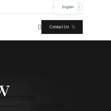
English
Contact Us
w