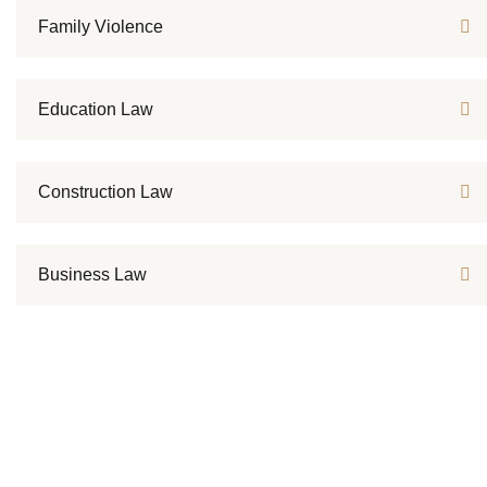
Family Violence
Education Law
Construction Law
Business Law