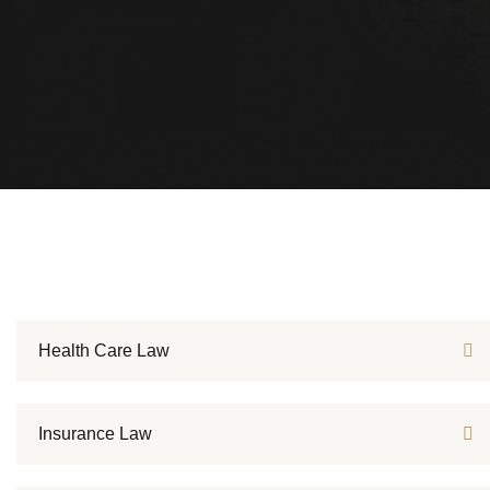
Health Care Law
Insurance Law