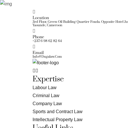
Location
3rd Floor, Green Oil Building Quartier Fouda. Opposite Hotel J
Yaounde, Cameroon
Phone
+237 6 98 62 82 64
Email
Info@dugalaw.com
Expertise
Labour Law
Criminal Law
Company Law
Sports and Contract Law
Intellectual Property Law