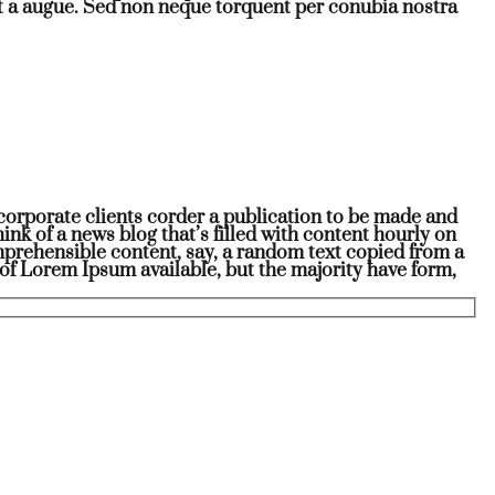
t a augue. Sed non neque torquent per conubia nostra
r corporate clients corder a publication to be made and
hink of a news blog that’s filled with content hourly on
omprehensible content, say, a random text copied from a
of Lorem Ipsum available, but the majority have form,