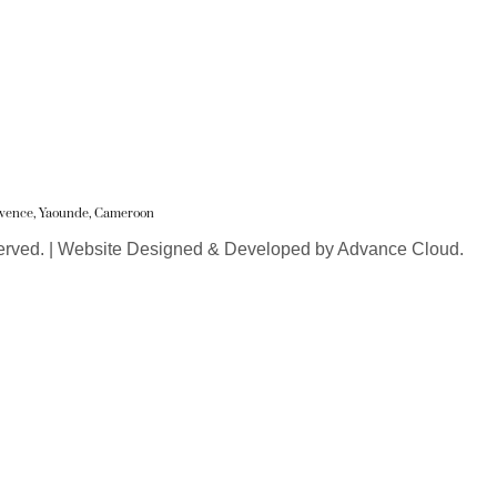
Juvence, Yaounde, Cameroon
erved. | Website Designed & Developed by Advance Cloud.