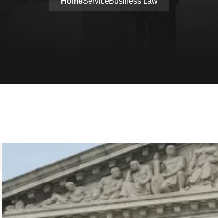
Home
Service
Business Law