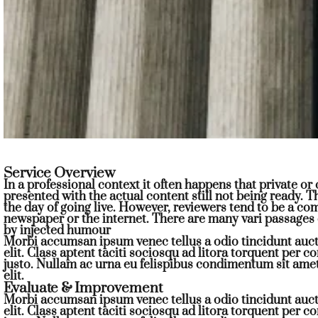
Service Overview
In a professional context it often happens that private o
presented with the actual content still not being ready. T
the day of going live. However, reviewers tend to be a c
newspaper or the internet. There are many vari passages 
by injected humour
Morbi accumsan ipsum venec tellus a odio tincidunt auct
elit. Class aptent taciti sociosqu ad litora torquent per 
justo. Nullam ac urna eu felispibus condimentum sit ame
elit.
Evaluate & Improvement
Morbi accumsan ipsum venec tellus a odio tincidunt auct
elit. Class aptent taciti sociosqu ad litora torquent per 