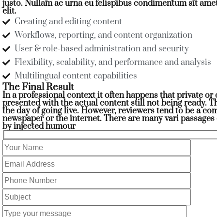
justo. Nullam ac urna eu felispibus condimentum sit ame
elit.
Creating and editing content
Workflows, reporting, and content organization
User & role-based administration and security
Flexibility, scalability, and performance and analysis
Multilingual content capabilities
The Final Result
In a professional context it often happens that private o
presented with the actual content still not being ready. T
the day of going live. However, reviewers tend to be a c
newspaper or the internet. There are many vari passages 
by injected humour