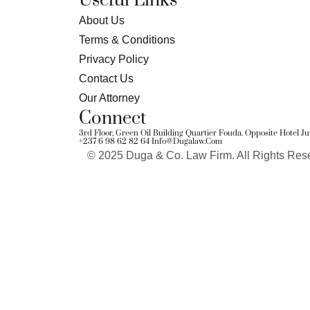
Useful Links
About Us
Terms & Conditions
Privacy Policy
Contact Us
Our Attorney
Connect
3rd Floor, Green Oil Building Quartier Fouda. Opposite Hotel 
+237 6 98 62 82 64
Info@dugalaw.com
© 2025 Duga & Co. Law Firm. All Rights Res