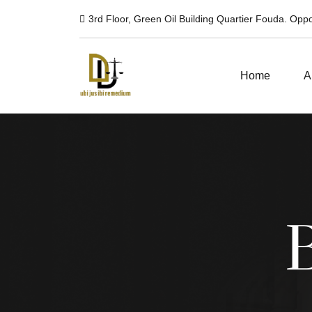
3rd Floor, Green Oil Building Quartier Fouda. Op
Home
A