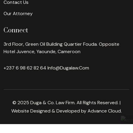
Contact Us
Our Attorney
Connect
3rd Floor, Green Oil Building Quartier Fouda. Opposite
Hotel Juvence, Yaounde, Cameroon
+237 6 98 62 82 64
Info@dugalaw.com
© 2025 Duga & Co. Law Firm. All Rights Reserved. |
Website Designed & Developed by Advance Cloud.