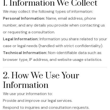
1. Information We Collect
We may collect the following types of information:
Personal Information:
Name, email address, phone
number, and any details you provide when contacting us
or requesting a consultation.
Legal Information:
Information you share related to your
case or legal needs (handled with strict confidentiality).
Technical Information:
Non-identifiable data such as
browser type, IP address, and website usage statistics.
2. How We Use Your
Information
We use your information to:
Provide and improve our legal services.
Respond to inquiries and consultation requests.