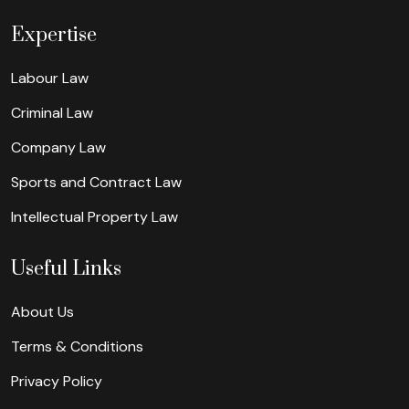
Expertise
Labour Law
Criminal Law
Company Law
Sports and Contract Law
Intellectual Property Law
Useful Links
About Us
Terms & Conditions
Privacy Policy