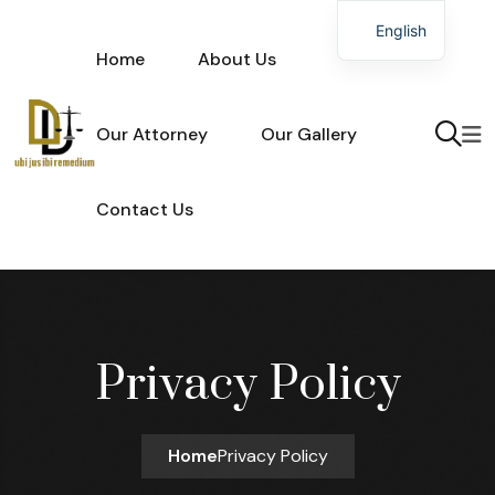
Skip to content
English
Home
About Us
Our Attorney
Our Gallery
Contact Us
Privacy Policy
Home
Privacy Policy