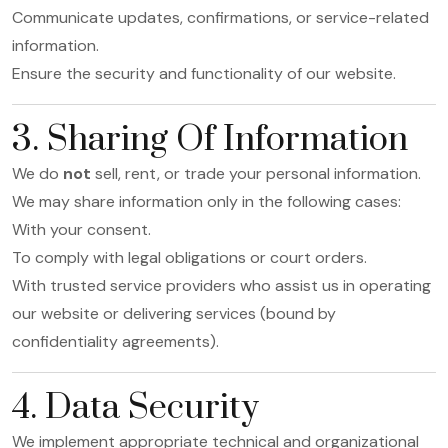
Communicate updates, confirmations, or service-related
information.
Ensure the security and functionality of our website.
3. Sharing Of Information
We do
not
sell, rent, or trade your personal information.
We may share information only in the following cases:
With your consent.
To comply with legal obligations or court orders.
With trusted service providers who assist us in operating
our website or delivering services (bound by
confidentiality agreements).
4. Data Security
We implement appropriate technical and organizational