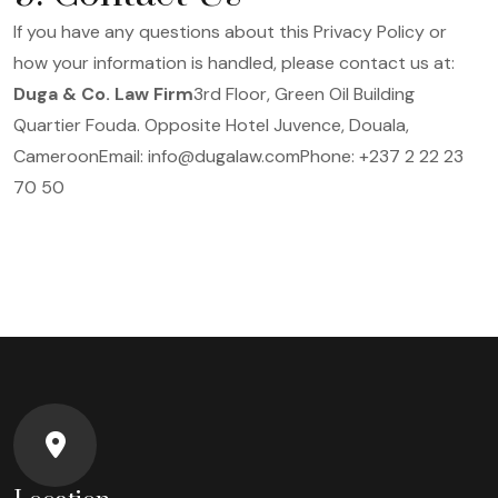
If you have any questions about this Privacy Policy or
how your information is handled, please contact us at:
Duga & Co. Law Firm
3rd Floor, Green Oil Building
Quartier Fouda. Opposite Hotel Juvence, Douala,
Cameroon
Email: info@dugalaw.com
Phone: +237 2 22 23
70 50