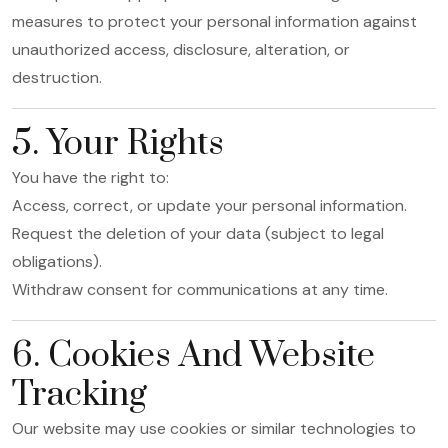
measures to protect your personal information against
unauthorized access, disclosure, alteration, or
destruction.
5. Your Rights
You have the right to:
Access, correct, or update your personal information.
Request the deletion of your data (subject to legal
obligations).
Withdraw consent for communications at any time.
6. Cookies And Website
Tracking
Our website may use cookies or similar technologies to