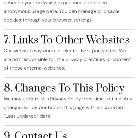
enhance your browsing experience and collect
anonymous usage data. You can manage or disable
cookies through your browser settings.
7. Links To Other Websites
Our website may contain links to third-party sites. We
are not responsible for the privacy practices or content
of those external websites.
8. Changes To This Policy
We may update this Privacy Policy from time to time. Any
changes will be posted on this page with an updated
“Last Updated” date.
9. Contact Us