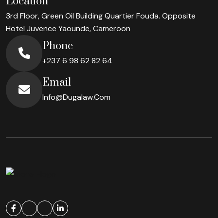
Location
3rd Floor, Green Oil Building Quartier Fouda. Opposite
Hotel Juvence
Yaounde, Cameroon
Phone
+237 6 98 62 82 64
Email
Info@dugalaw.com