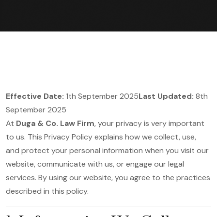
Effective Date:
1th September 2025
Last Updated:
8th
September 2025
At
Duga & Co. Law Firm
, your privacy is very important
to us. This Privacy Policy explains how we collect, use,
and protect your personal information when you visit our
website, communicate with us, or engage our legal
services. By using our website, you agree to the practices
described in this policy.