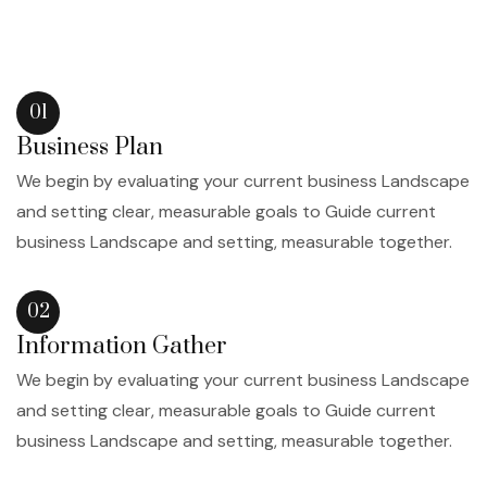
01
Business Plan
We begin by evaluating your current business Landscape
and setting clear, measurable goals to Guide current
business Landscape and setting, measurable together.
02
Information Gather
We begin by evaluating your current business Landscape
and setting clear, measurable goals to Guide current
business Landscape and setting, measurable together.