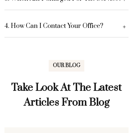
4. How Can I Contact Your Office?
OUR BLOG
Take Look At The Latest
Articles From Blog