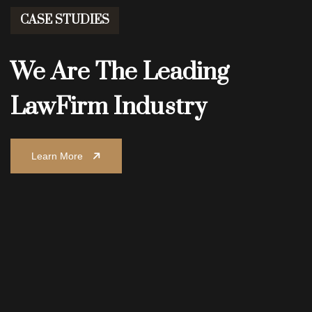
CASE STUDIES
We Are The Leading
Law
Firm Industry
Learn More