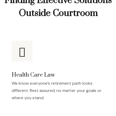
Finding Effective Solutions
Outside Courtroom
Health Care Law
We know everyone’s retirement path looks
different. Rest assured, no matter your goals or
where you stand.