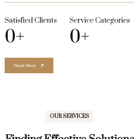
Satisfied Clients
Service Categories
0
+
0
+
Read More
OUR SERVICES