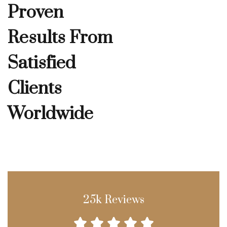
Proven
Results From
Satisfied
Clients
Worldwide
25k Reviews