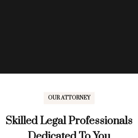
OUR ATTORNEY
Skilled Legal Professionals
Dedicated To You