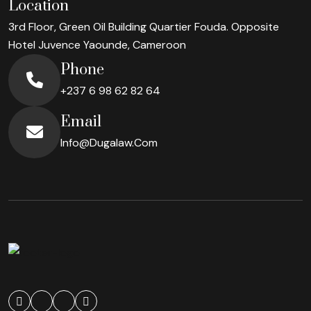
Location
3rd Floor, Green Oil Building Quartier Fouda. Opposite
Hotel Juvence
Yaounde, Cameroon
Phone
+237 6 98 62 82 64
Email
Info@dugalaw.com