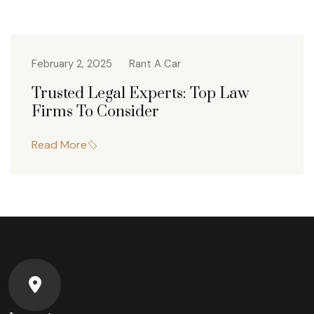
February 2, 2025
Rant A Car
Trusted Legal Experts: Top Law
Firms To Consider
Read More