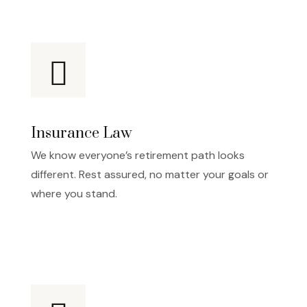
Insurance Law
We know everyone’s retirement path looks
different. Rest assured, no matter your goals or
where you stand.