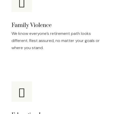
Family Violence
We know everyone’s retirement path looks
different. Rest assured, no matter your goals or
where you stand.