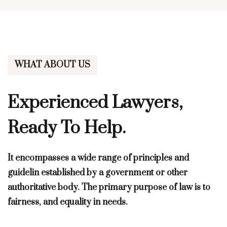
WHAT ABOUT US
Experienced Lawyers,
Ready To Help.
It encompasses a wide range of principles and
guidelin established by a government or other
authoritative body. The primary purpose of law is to
fairness, and equality in needs.