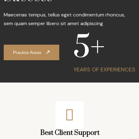
Maecenas tempus, tellus eget condimentum rhoncus,
sem quam semper libero sit amet adipiscing
5
+
Practice Areas
YEARS OF
EXPERIENCES
Best Client Support