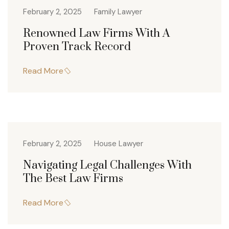
February 2, 2025
Family Lawyer
Renowned Law Firms With A
Proven Track Record
Read More
February 2, 2025
House Lawyer
Navigating Legal Challenges With
The Best Law Firms
Read More