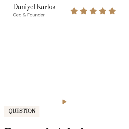
Daniyel Karlos
Ceo & Founder
QUESTION