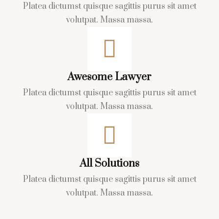
Platea dictumst quisque sagittis purus
sit amet
volutpat. Massa massa.
Awesome Lawyer
Platea dictumst quisque sagittis purus
sit amet
volutpat. Massa massa.
All Solutions
Platea dictumst quisque sagittis purus
sit amet
volutpat. Massa massa.