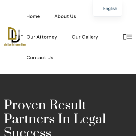
English
Home
About Us
Our Attorney
Our Gallery
Contact Us
Proven Result
Partners In
Legal
Success