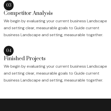
03
Competitor Analysis
We begin by evaluating your current business Landscape
and setting clear, measurable goals to Guide current
business Landscape and setting, measurable together.
04
Finished Projects
We begin by evaluating your current business Landscape
and setting clear, measurable goals to Guide current
business Landscape and setting, measurable together.