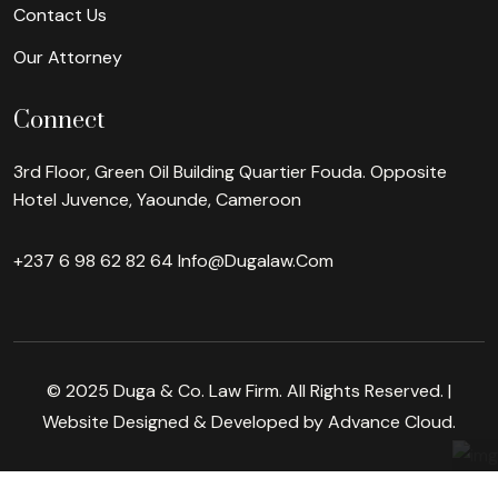
Contact Us
Our Attorney
Connect
3rd Floor, Green Oil Building Quartier Fouda. Opposite
Hotel Juvence, Yaounde, Cameroon
+237 6 98 62 82 64
Info@dugalaw.com
© 2025 Duga & Co. Law Firm. All Rights Reserved. |
Website Designed & Developed by Advance Cloud.