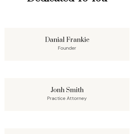
Danial Frankie
Founder
Jonh Smith
Practice Attorney