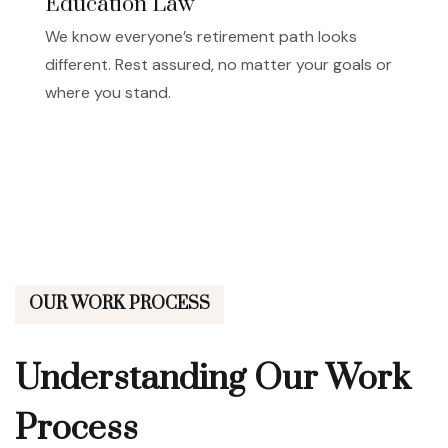
Education Law
We know everyone’s retirement path looks
different. Rest assured, no matter your goals or
where you stand.
OUR WORK PROCESS
Understanding Our
Work
Process