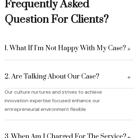
Frequently Asked
Question For Clients?
1. What If I'm Not Happy With My Case?
2. Are Talking About Our Case?
Our culture nurtures and strives to achieve
innovation expertise focused enhance our
entrepreneurial environment flexible
3. When Am I Charged For The Service?