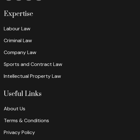
Expertise
Labour Law
Criminal Law
Company Law
Sports and Contract Law
Intellectual Property Law
Useful Links
About Us
Terms & Conditions
Privacy Policy