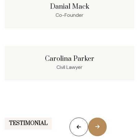
Danial Mack
Co-Founder
Carolina Parker
Civil Lawyer
TESTIMONIAL